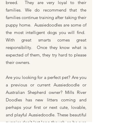
breed. They are very loyal to their
families. We do recommend that the
families continue training after taking their
puppy home. Aussiedoodles are some of
the most intelligent dogs you will find.
With great smarts comes great
responsibility. Once they know what is
expected of them, they try hard to please
their owners.
Are you looking for a perfect pet? Are you
a previous or current Aussiedoodle or
Australian Shepherd owner? Mills River
Doodles has new litters coming and
perhaps your first or next cute, lovable,
and playful Aussiedoodle. These beautiful
puppies don't last long though, so be sure