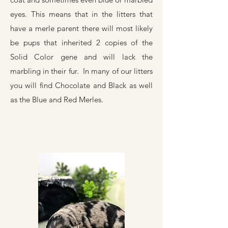
eyes. This means that in the litters that
have a merle parent there will most likely
be pups that inherited 2 copies of the
Solid Color gene and will lack the
marbling in their fur. In many of our litters
you will find Chocolate and Black as well
as the Blue and Red Merles.