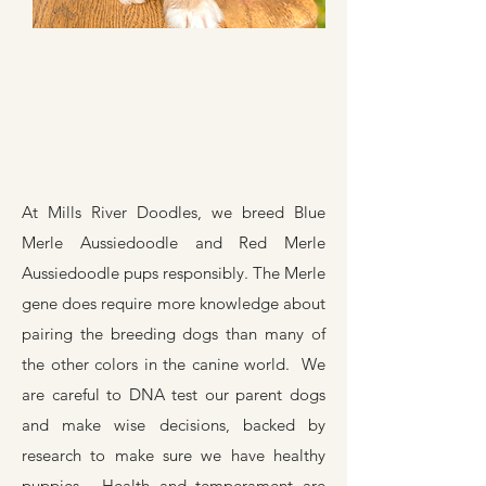
At Mills River Doodles, we breed Blue
Merle Aussiedoodle and Red Merle
Aussiedoodle pups responsibly. The Merle
gene does require more knowledge about
pairing the breeding dogs than many of
the other colors in the canine world. We
are careful to DNA test our parent dogs
and make wise decisions, backed by
research to make sure we have healthy
puppies. Health and temperament are