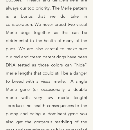
always our top priority. The Merle pattern
is a bonus that we do take in
consideration.
We never breed two visual
Merle dogs together as this can be
detrimental to the health of many of the
pups. We are also careful to make sure
our red and cream parent dogs have been
DNA tested as those colors can "hide"
merle lengths that could still be a danger
to breed with a visual merle. A single
Merle gene (or occasionally a double
merle with very low merle length)
produces no health consequences to the
puppy and being a dominant gene you
also get the gorgeous marbling of the
coat and sometimes even blue or marbled