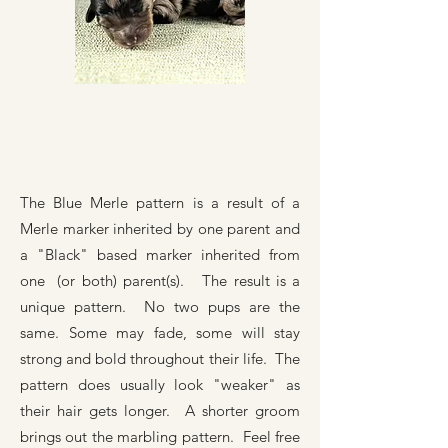
The Blue Merle pattern is a result of a
Merle marker inherited by one parent and
a "Black" based marker inherited from
one (or both) parent(s). The result is a
unique pattern. No two pups are the
same. Some may fade, some will stay
strong and bold throughout their life. The
pattern does usually look "weaker" as
their hair gets longer. A shorter groom
brings out the marbling pattern. Feel free