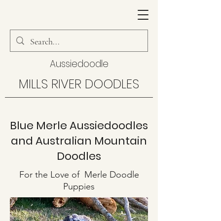
Aussiedoodle
MILLS RIVER DOODLES
Blue Merle Aussiedoodles
and Australian Mountain
Doodles
For the Love of Merle Doodle
Puppies