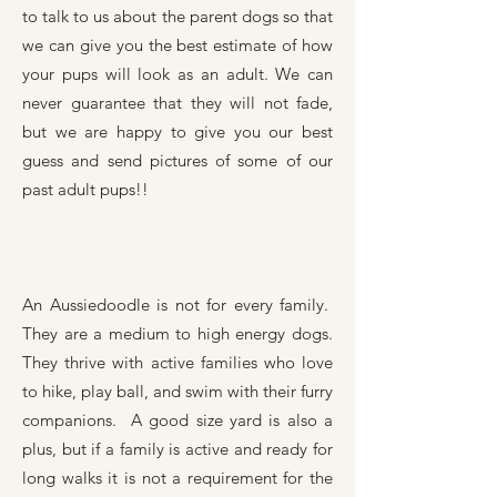
to talk to us about the parent dogs so that
we can give you the best estimate of how
your pups will look as an adult. We can
never guarantee that they will not fade,
but we are happy to give you our best
guess and send pictures of some of our
past adult pups!!
An Aussiedoodle is not for every family.
They are a medium to high energy dogs.
They thrive with active families who love
to hike, play ball, and swim with their furry
companions. A good size yard is also a
plus, but if a family is active and ready for
long walks it is not a requirement for the