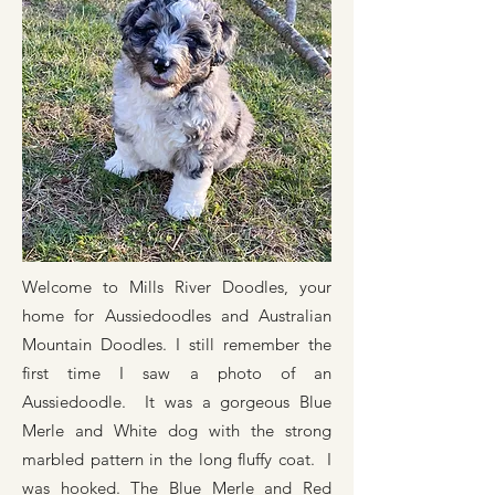
Welcome to Mills River Doodles, your
home for Aussiedoodles and Australian
Mountain Doodles. I still remember the
first time I saw a photo of an
Aussiedoodle. It was a gorgeous Blue
Merle and White dog with the strong
marbled pattern in the long fluffy coat. I
was hooked. The Blue Merle and Red