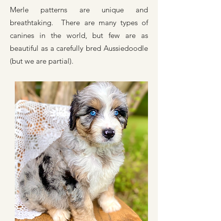
Merle patterns are unique and
breathtaking. There are many types of
canines in the world, but few are as
beautiful as a carefully bred Aussiedoodle
(but we are partial).