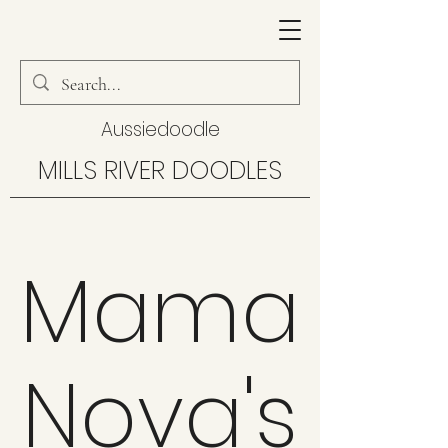
Aussiedoodle
MILLS RIVER DOODLES
Mama
Nova's