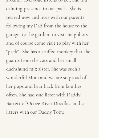
calming presence in our pack. She is
retired now and lives with our parents,
following my Dad from the house to the
garage, to the garden, to visit neighbors
and of course come visit to play with her
"pack". She has a stuffed monkey that she
guards from the cats and her small
dachshund mix sister. She was such a
wonderful Mom and we are so proud of
her pups and hear back from families
often. She had one litter with Daddy
Barrett of Ocoee River Doodles, and 2
litters with our Daddy Toby.