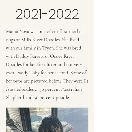
2021-2022
Mama Nova was one of our first mother
dogs at Mills River Doodles. She lived
with our family in Tryon. She was bred
with Daddy Barrett of Ocoee River
Doodles for her first litter and our very
own Daddy Toby for her second. Some of
her pups are pictured below. They were F1
Aussiedoodles ....50 percent Australian
Shepherd and 50 percent poodle.