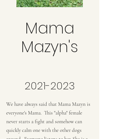
Mama
Mazyn's
2021-2023
We have always said that Mama Mazyn is
everyone's Mama. This "alpha" female
never starts a fight and somehow can
quickly calm one with the other dogs
around. Everyone listens to her. She is a